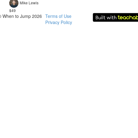
Mike Lewis
$49
© When to Jump 2026
Terms of Use
Privacy Policy