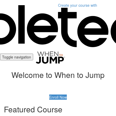
Create your course
with
Toggle navigation
Welcome to When to Jump
Enroll Now
Featured Course