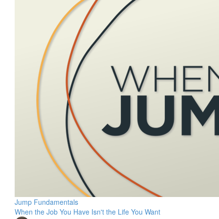
Jump Fundamentals
When the Job You Have Isn't the Life You Want